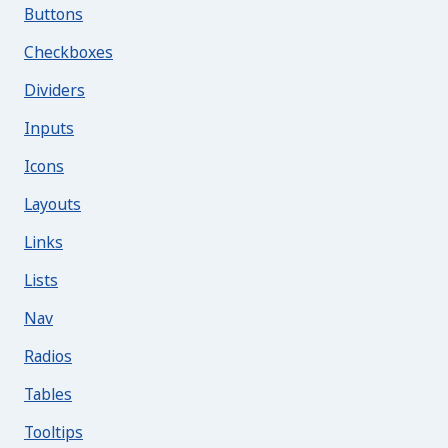
Buttons
Checkboxes
Dividers
Inputs
Icons
Layouts
Links
Lists
Nav
Radios
Tables
Tooltips