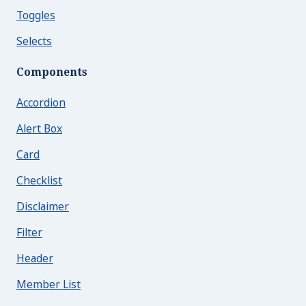
Toggles
Selects
Components
Accordion
Alert Box
Card
Checklist
Disclaimer
Filter
Header
Member List