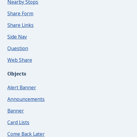
Nearby Stops
Share Form
Share Links
Side Nav
Question
Web Share
Objects
Alert Banner
Announcements
Banner
Card Lists
Come Back Later