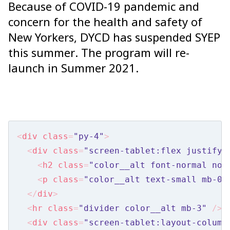
Because of COVID-19 pandemic and
Nav
concern for the health and safety of
Radios
New Yorkers, DYCD has suspended SYEP
Tables
this summer. The program will re-
Tooltips
launch in Summer 2021.
Toggles
Selects
Components
<
div
class
=
"py-4"
>
Accordion
<
div
class
=
"screen-tablet:flex justify-
<
h2
class
=
"color__alt font-normal no-
Alert Box
<
p
class
=
"color__alt text-small mb-0"
Card
</
div
>
Checklist
<
hr
class
=
"divider color__alt mb-3"
 />
<
div
class
=
"screen-tablet:layout-column
Disclaimer