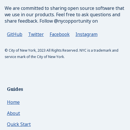
Text Controller
We are committed to sharing open source software that
we use in our products. Feel free to ask questions and
Utilities
share feedback. Follow @nycopportunity on
Animate
GitHub
Twitter
Facebook
Instagram
Clearfix
© City of New York, 2023 All Rights Reserved. NYC is a trademark and
Color
service mark of the City of New York.
Fonts
Language
Margin
Guides
Media
Home
Padding
About
tailwindcss
Quick Start