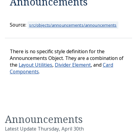
Announcements
Home
About
Source:
src/objects/announcements/announcements
Quick Start
Installation
There is no specific style definition for the
Announcements Object. They are a combination of
Developer Tools
the
Layout Utilities
,
Divider Element
, and
Card
Prototyping
Components
.
Collections
COVID Response
COVID Scenarios
Announcements
Links
Latest Update Thursday, April 30th
NPM Package