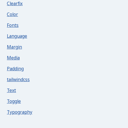
Clearfix
Color
Fonts
Language
Margin
Media
Padding
tailwindcss
Text
Toggle
Typography