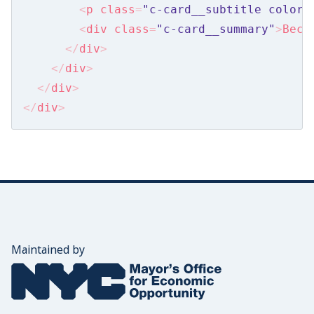
Announcements
<
p
class
=
"c-card__subtitle color_
<
div
class
=
"c-card__summary"
>
Beca
Banner
</
div
>
Card Lists
</
div
>
</
div
>
Come Back Later
</
div
>
Content
Emails
Footer
Formstack
Mobile Nav
Maintained by
Navigation
The Mayor's Office for Economic Opportunity
Newsletter
Search Box