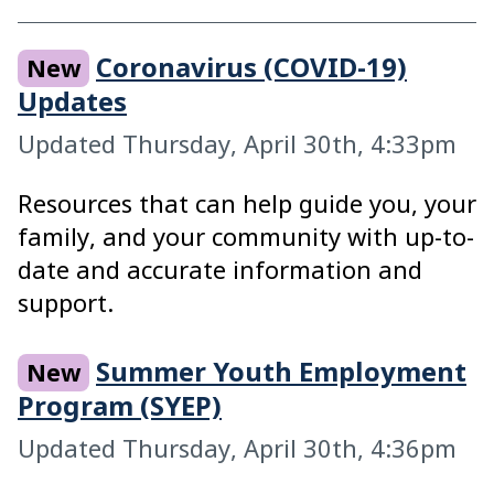
GitHub Repository
Coronavirus (COVID-19)
New
Elements
Updates
Badge
Updated Thursday, April 30th, 4:33pm
Buttons
Resources that can help guide you, your
Checkboxes
family, and your community with up-to-
Dividers
date and accurate information and
Inputs
support.
Icons
Summer Youth Employment
New
Layouts
Program (SYEP)
Links
Updated Thursday, April 30th, 4:36pm
Lists