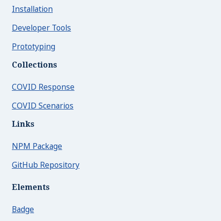
Text
Installation
Toggle
Developer Tools
Typography
Prototyping
Close Menu
Collections
COVID Response
COVID Scenarios
Links
NPM Package
GitHub Repository
Elements
Badge