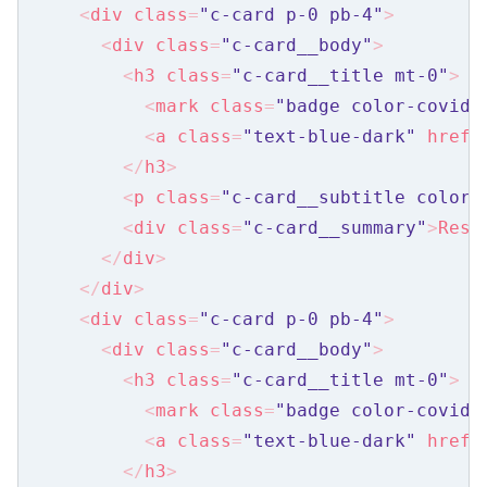
<
div
class
=
"c-card p-0 pb-4"
>
Filter
<
div
class
=
"c-card__body"
>
Header
<
h3
class
=
"c-card__title mt-0"
>
<
mark
class
=
"badge color-covid-
Member List
<
a
class
=
"text-blue-dark"
href
=
Nearby Stops
</
h3
>
Share Form
<
p
class
=
"c-card__subtitle color_
<
div
class
=
"c-card__summary"
>
Reso
Share Links
</
div
>
Side Nav
</
div
>
<
div
class
=
"c-card p-0 pb-4"
>
Question
<
div
class
=
"c-card__body"
>
Web Share
<
h3
class
=
"c-card__title mt-0"
>
<
mark
class
=
"badge color-covid-
Objects
<
a
class
=
"text-blue-dark"
href
=
Alert Banner
</
h3
>