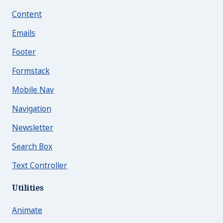
Content
Emails
Footer
Formstack
Mobile Nav
Navigation
Newsletter
Search Box
Text Controller
Utilities
Animate