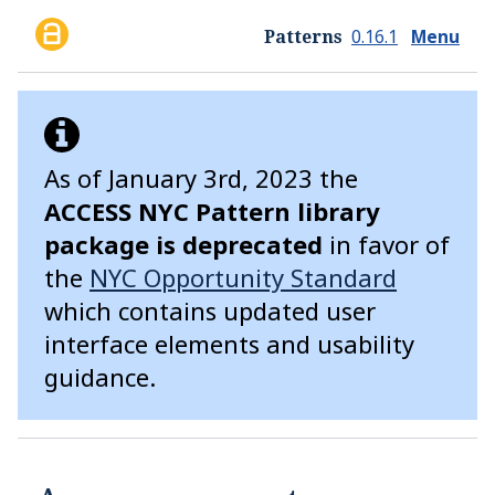
Skip to main content
ACCESS NYC
Patterns
0.16.1
Menu
As of January 3rd, 2023 the
ACCESS NYC Pattern library
package is deprecated
in favor of
the
NYC Opportunity Standard
which contains updated user
interface elements and usability
guidance.
Guides